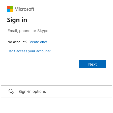
Sign in
No account?
Create one!
Can’t access your account?
Sign-in options