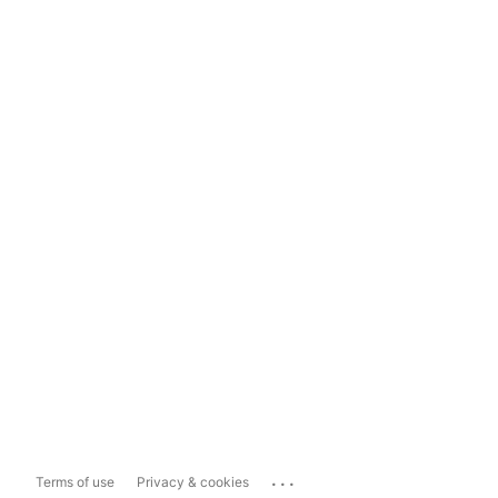
...
Terms of use
Privacy & cookies