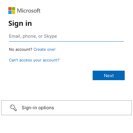
Sign in
No account?
Create one!
Can’t access your account?
Sign-in options