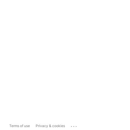
...
Terms of use
Privacy & cookies