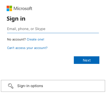
Sign in
No account?
Create one!
Can’t access your account?
Sign-in options