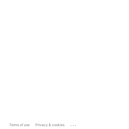
...
Terms of use
Privacy & cookies