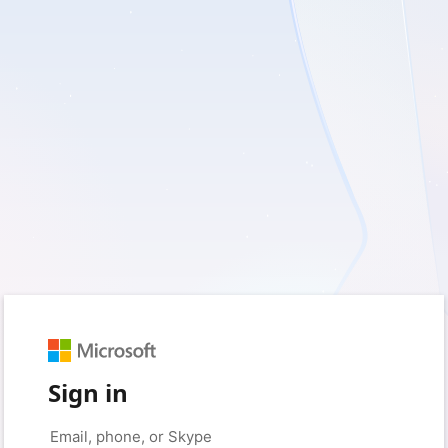
Sign in