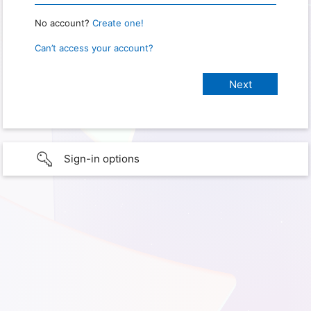
No account?
Create one!
Can’t access your account?
Sign-in options