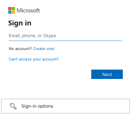
Sign in
No account?
Create one!
Can’t access your account?
Sign-in options