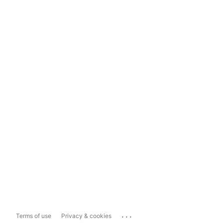
...
Terms of use
Privacy & cookies