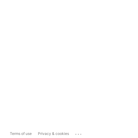
...
Terms of use
Privacy & cookies