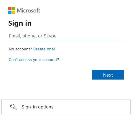
Sign in
No account?
Create one!
Can’t access your account?
Sign-in options