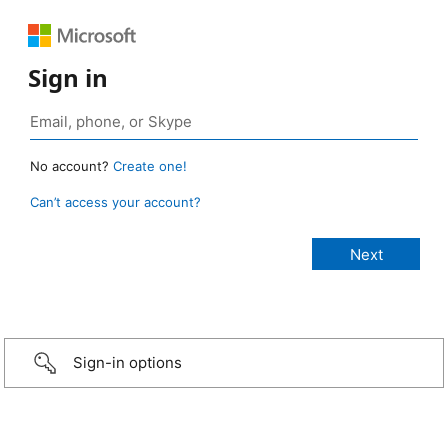
Sign in
No account?
Create one!
Can’t access your account?
Sign-in options