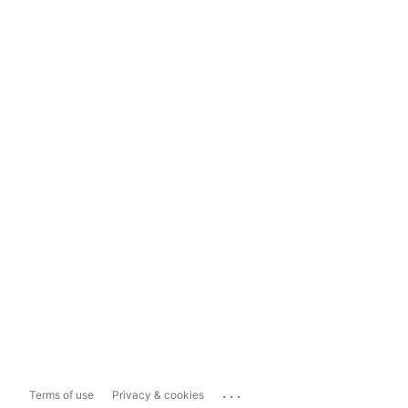
...
Terms of use
Privacy & cookies