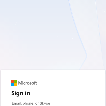
Sign in