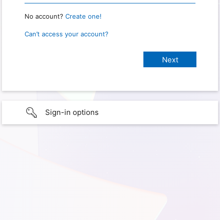
No account?
Create one!
Can’t access your account?
Sign-in options