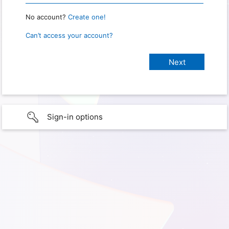
No account?
Create one!
Can’t access your account?
Sign-in options