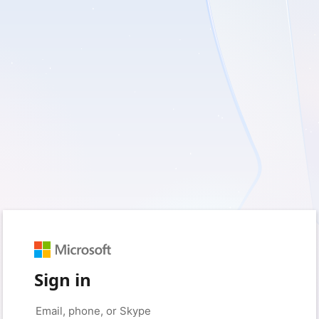
Sign in