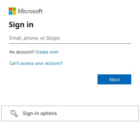
Sign in
No account?
Create one!
Can’t access your account?
Sign-in options