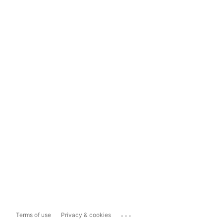
...
Terms of use
Privacy & cookies