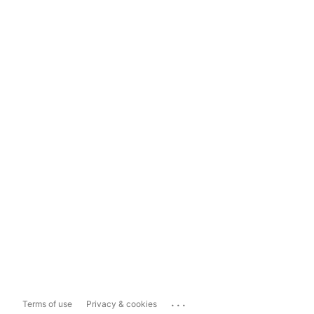
...
Terms of use
Privacy & cookies