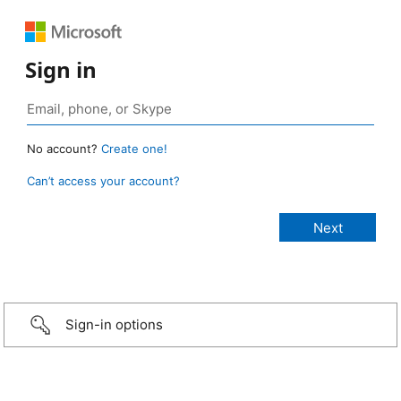
Sign in
No account?
Create one!
Can’t access your account?
Sign-in options