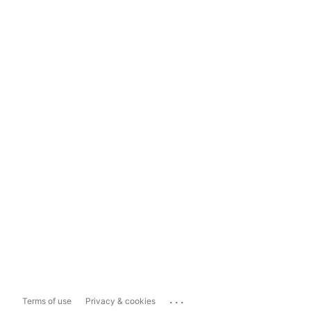
...
Terms of use
Privacy & cookies