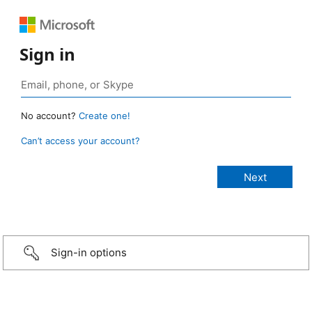
Sign in
No account?
Create one!
Can’t access your account?
Sign-in options