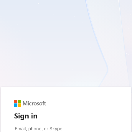
Sign in