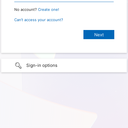
No account?
Create one!
Can’t access your account?
Sign-in options