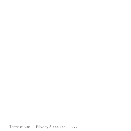
...
Terms of use
Privacy & cookies