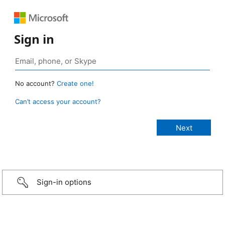
Sign in
No account?
Create one!
Can’t access your account?
Sign-in options