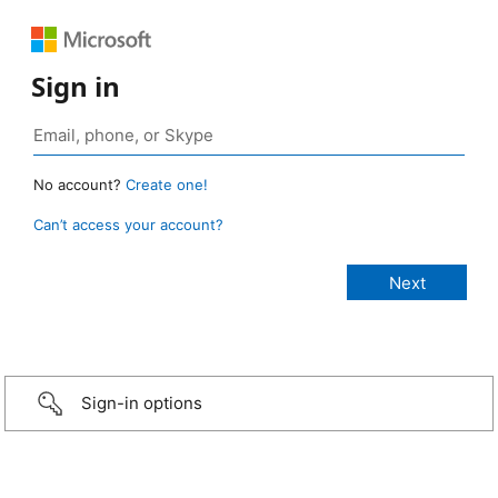
Sign in
No account?
Create one!
Can’t access your account?
Sign-in options