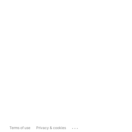
...
Terms of use
Privacy & cookies