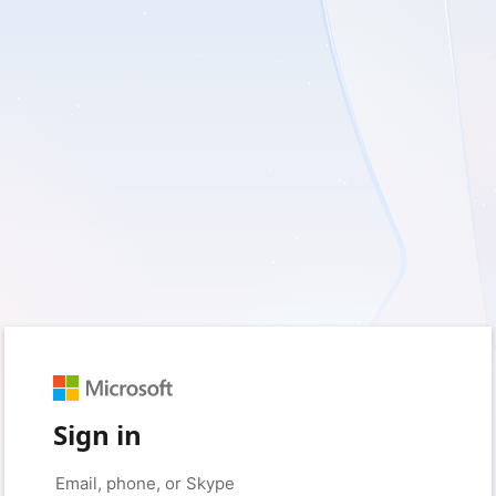
Sign in