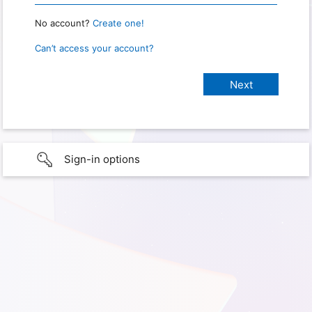
No account?
Create one!
Can’t access your account?
Sign-in options