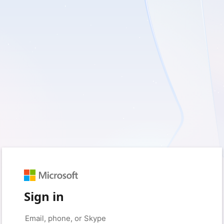
Sign in