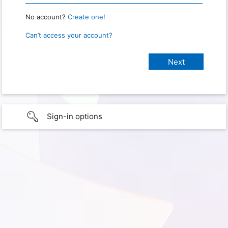
No account?
Create one!
Can’t access your account?
Sign-in options