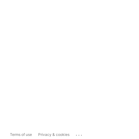
...
Terms of use
Privacy & cookies