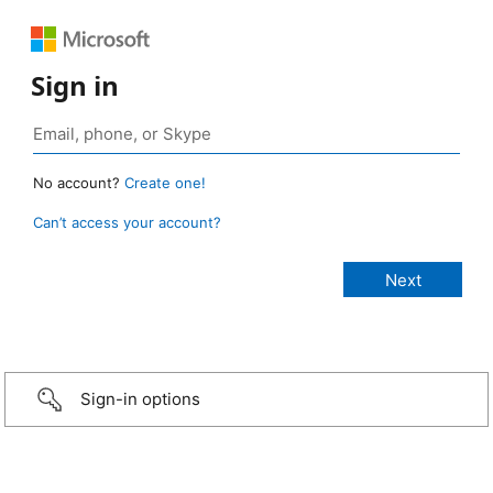
Sign in
No account?
Create one!
Can’t access your account?
Sign-in options