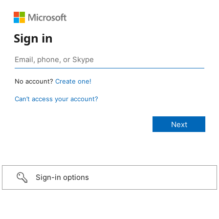
Sign in
No account?
Create one!
Can’t access your account?
Sign-in options