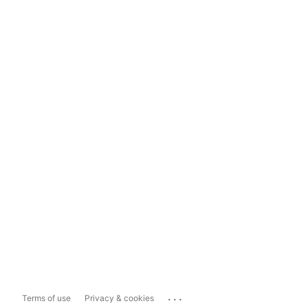
...
Terms of use
Privacy & cookies