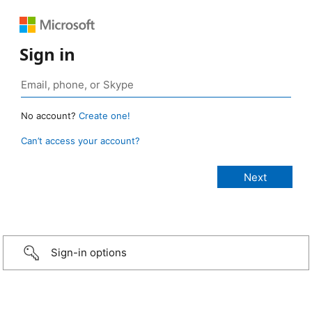
Sign in
No account?
Create one!
Can’t access your account?
Sign-in options