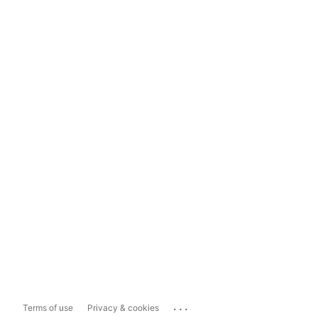
...
Terms of use
Privacy & cookies