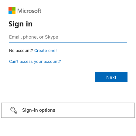
Sign in
No account?
Create one!
Can’t access your account?
Sign-in options