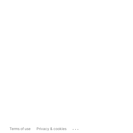
...
Terms of use
Privacy & cookies