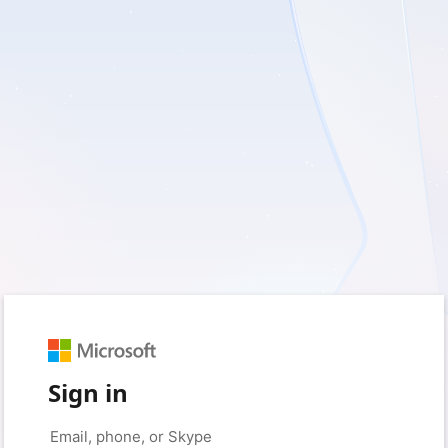
Sign in