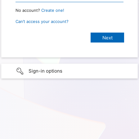
No account?
Create one!
Can’t access your account?
Sign-in options