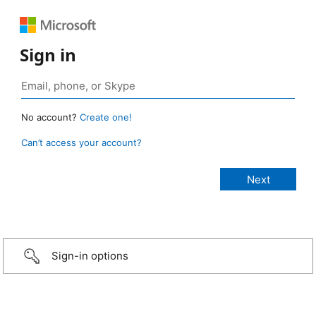
Sign in
No account?
Create one!
Can’t access your account?
Sign-in options