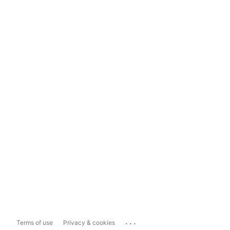
...
Terms of use
Privacy & cookies