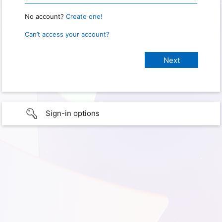
No account?
Create one!
Can’t access your account?
Sign-in options