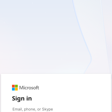
Sign in