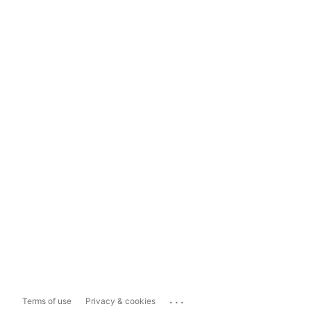
...
Terms of use
Privacy & cookies