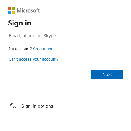
Sign in
No account?
Create one!
Can’t access your account?
Sign-in options