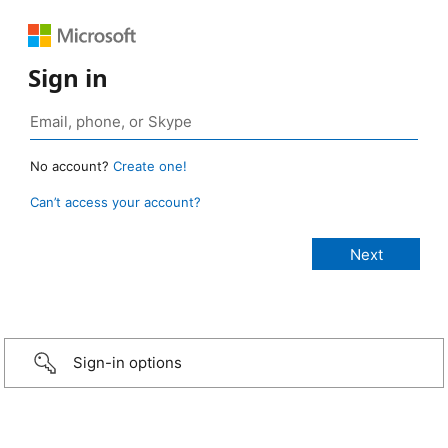
Sign in
No account?
Create one!
Can’t access your account?
Sign-in options