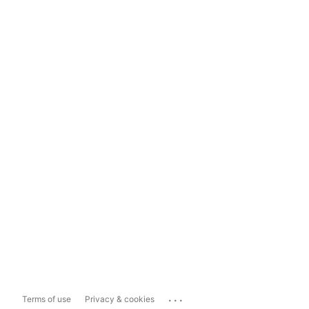
...
Terms of use
Privacy & cookies