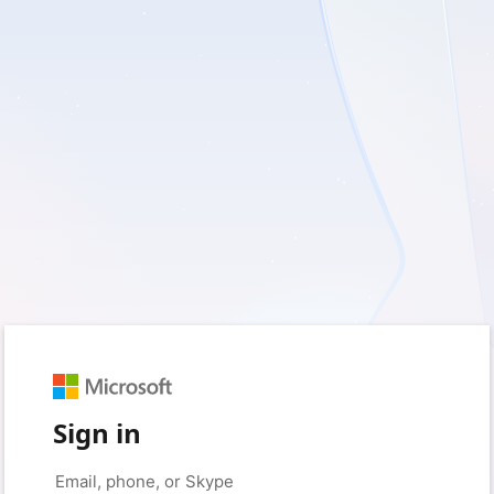
Sign in