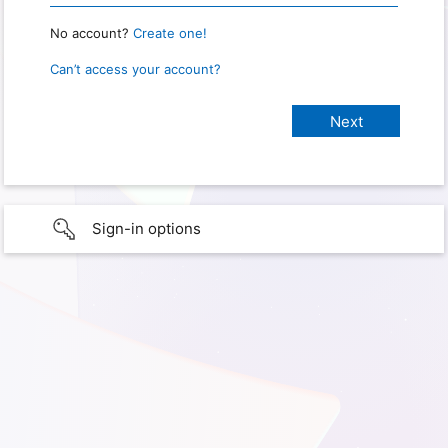
No account?
Create one!
Can’t access your account?
Sign-in options