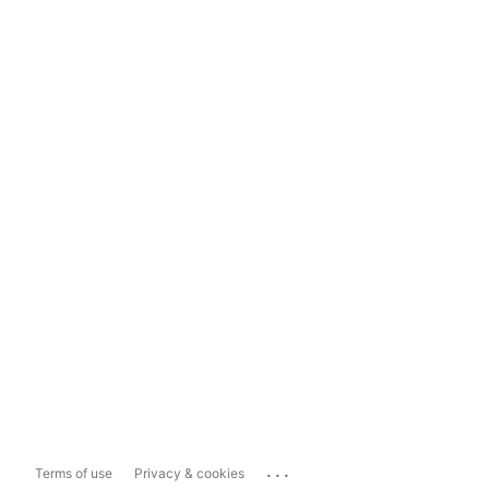
...
Terms of use
Privacy & cookies