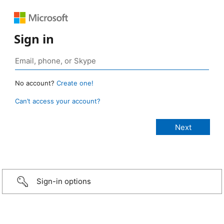
Sign in
No account?
Create one!
Can’t access your account?
Sign-in options