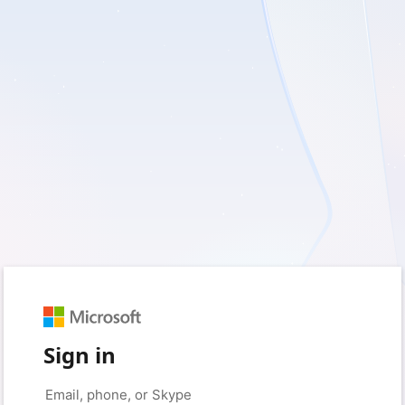
Sign in