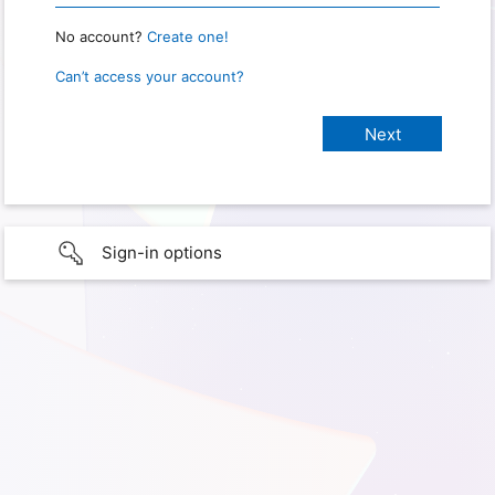
No account?
Create one!
Can’t access your account?
Sign-in options