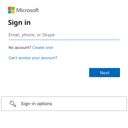
Sign in
No account?
Create one!
Can’t access your account?
Sign-in options