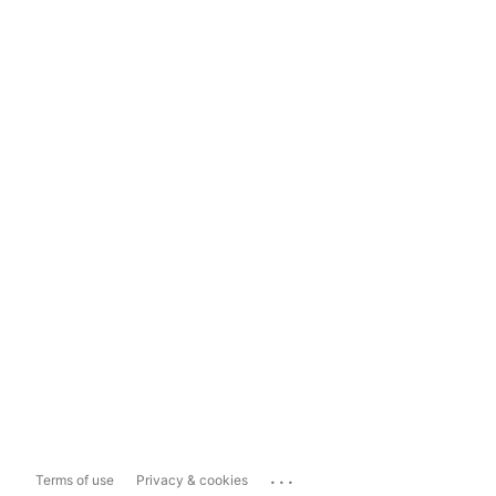
...
Terms of use
Privacy & cookies