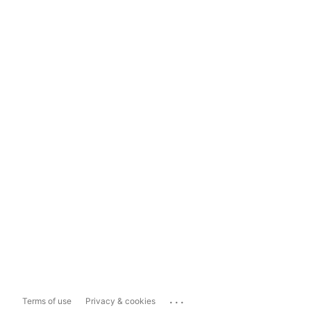
...
Terms of use
Privacy & cookies