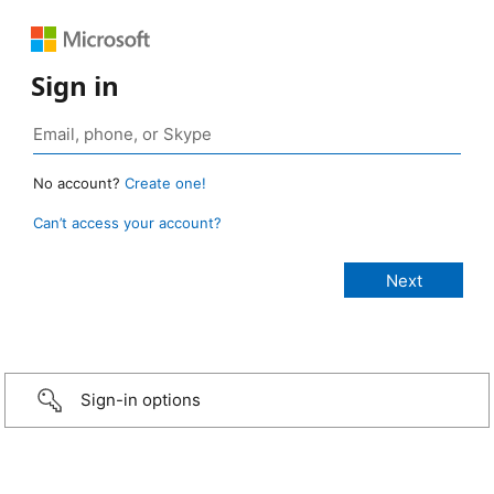
Sign in
No account?
Create one!
Can’t access your account?
Sign-in options