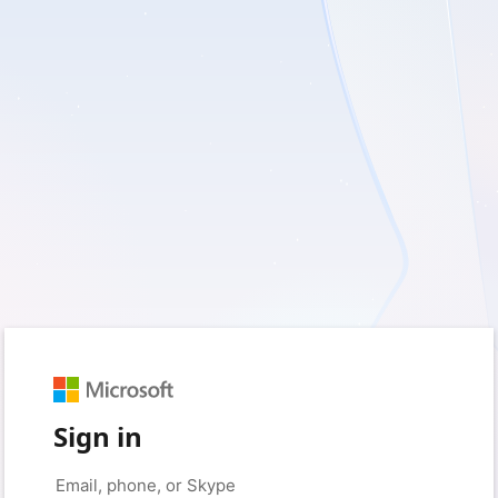
Sign in