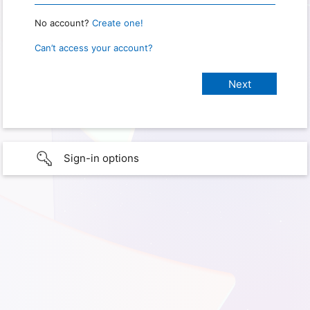
No account?
Create one!
Can’t access your account?
Sign-in options