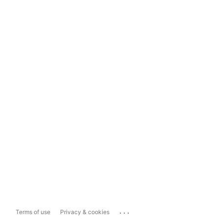
...
Terms of use
Privacy & cookies