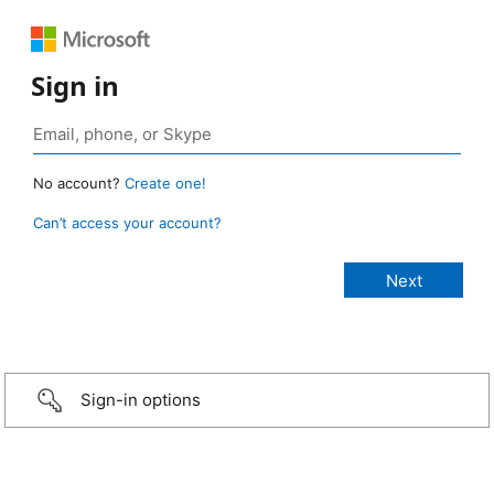
Sign in
No account?
Create one!
Can’t access your account?
Sign-in options