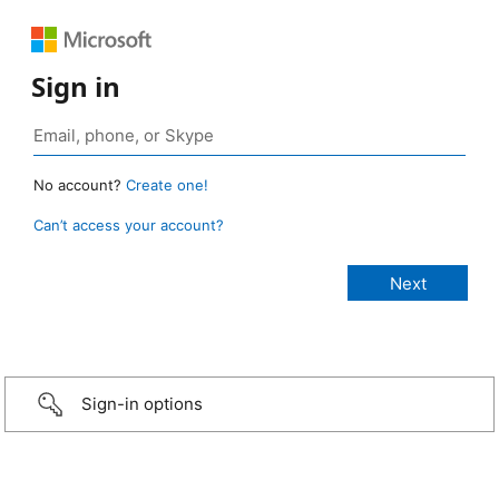
Sign in
No account?
Create one!
Can’t access your account?
Sign-in options