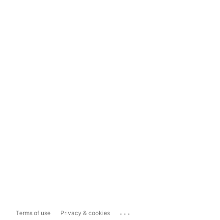
...
Terms of use
Privacy & cookies