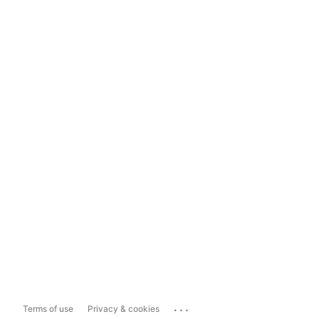
...
Terms of use
Privacy & cookies