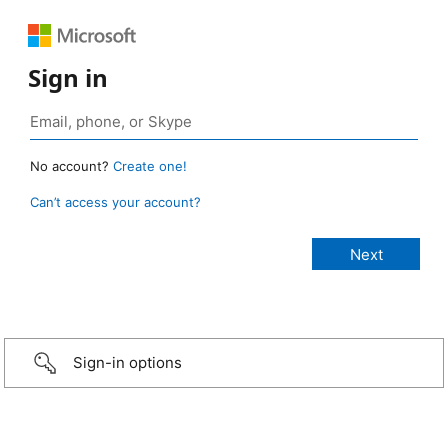
Sign in
No account?
Create one!
Can’t access your account?
Sign-in options