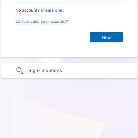
No account?
Create one!
Can’t access your account?
Sign-in options