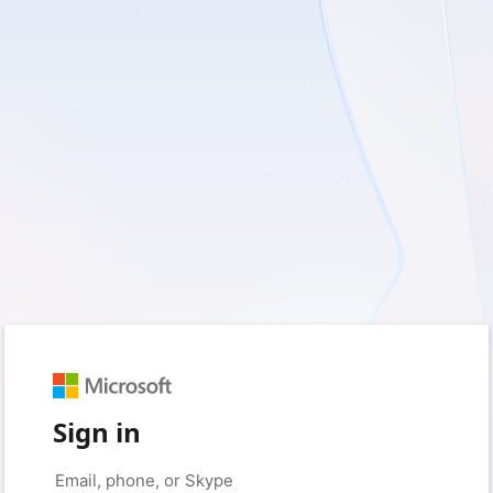
Sign in