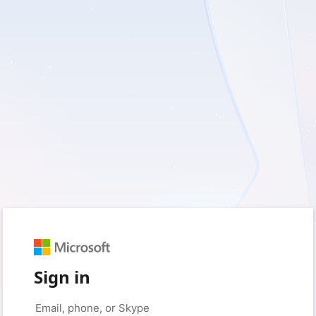
Sign in