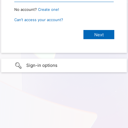
No account?
Create one!
Can’t access your account?
Sign-in options