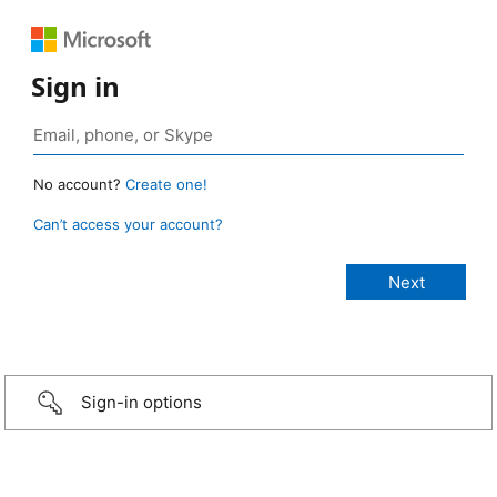
Sign in
No account?
Create one!
Can’t access your account?
Sign-in options