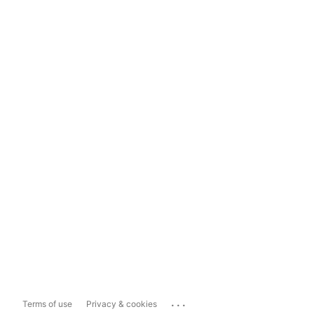
...
Terms of use
Privacy & cookies