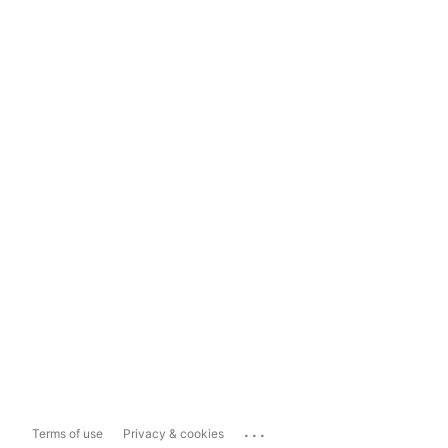
...
Terms of use
Privacy & cookies