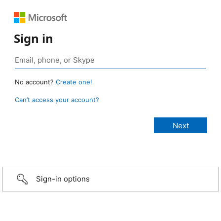
Sign in
No account?
Create one!
Can’t access your account?
Sign-in options