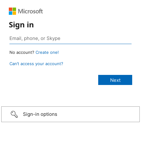
Sign in
No account?
Create one!
Can’t access your account?
Sign-in options