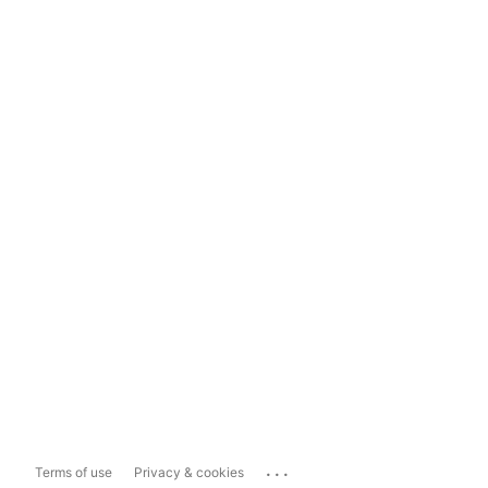
...
Terms of use
Privacy & cookies