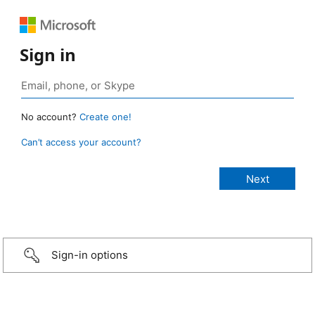
Sign in
No account?
Create one!
Can’t access your account?
Sign-in options