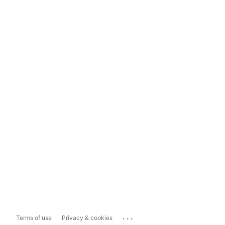
...
Terms of use
Privacy & cookies