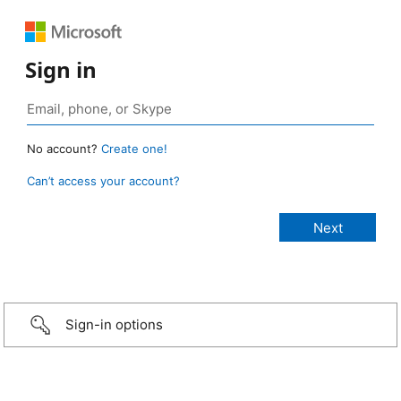
Sign in
No account?
Create one!
Can’t access your account?
Sign-in options