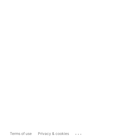
...
Terms of use
Privacy & cookies