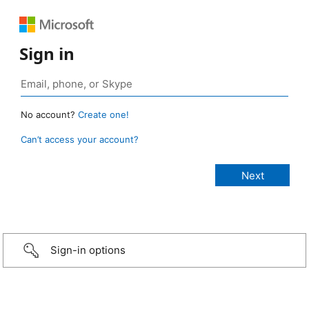
Sign in
No account?
Create one!
Can’t access your account?
Sign-in options