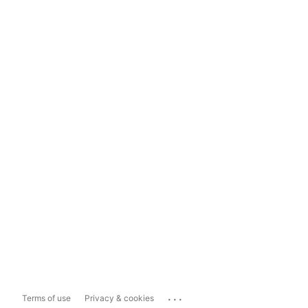
...
Terms of use
Privacy & cookies