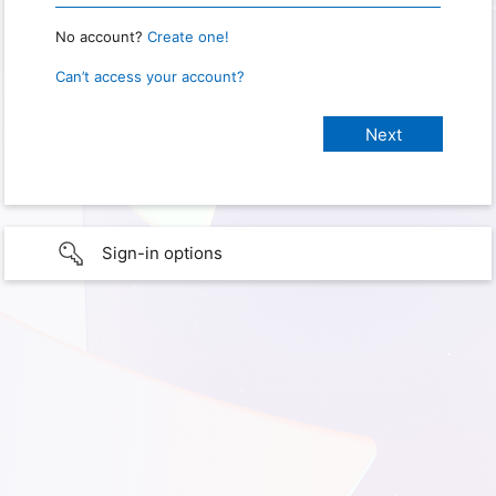
No account?
Create one!
Can’t access your account?
Sign-in options