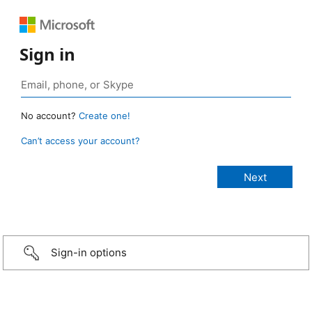
Sign in
No account?
Create one!
Can’t access your account?
Sign-in options