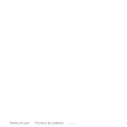
...
Terms of use
Privacy & cookies