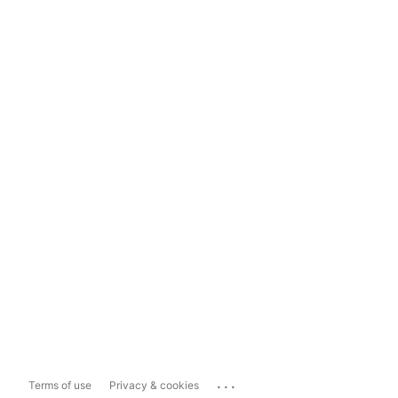
...
Terms of use
Privacy & cookies