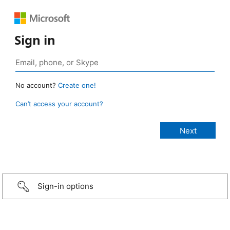
Sign in
No account?
Create one!
Can’t access your account?
Sign-in options