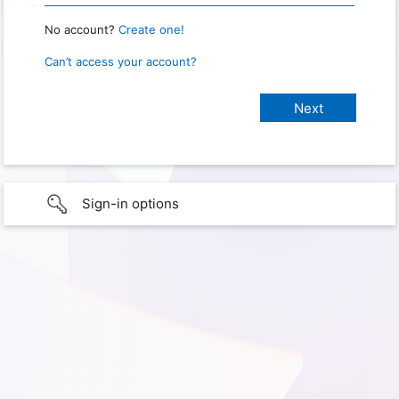
No account?
Create one!
Can’t access your account?
Sign-in options