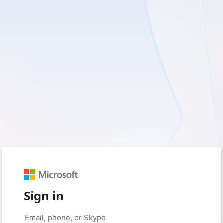
Sign in