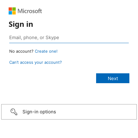
Sign in
No account?
Create one!
Can’t access your account?
Sign-in options