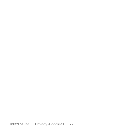
...
Terms of use
Privacy & cookies