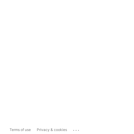
...
Terms of use
Privacy & cookies