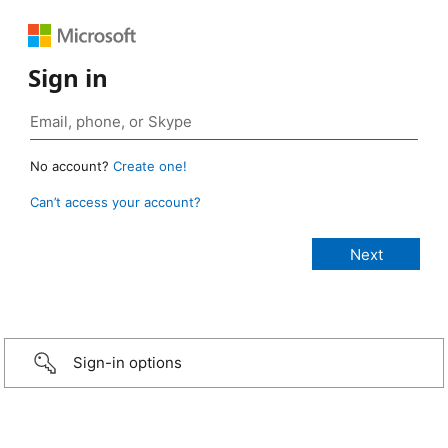
Sign in
No account?
Create one!
Can’t access your account?
Sign-in options