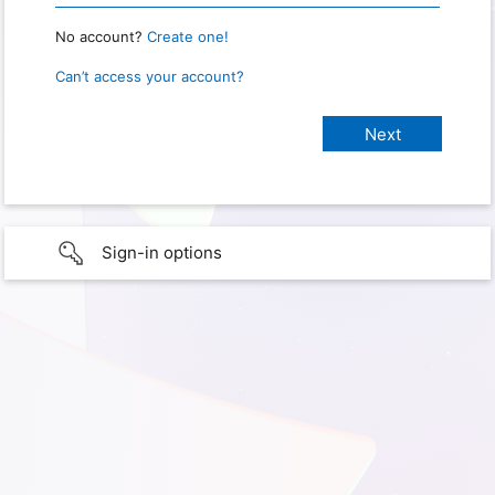
No account?
Create one!
Can’t access your account?
Sign-in options