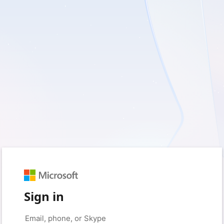
Sign in